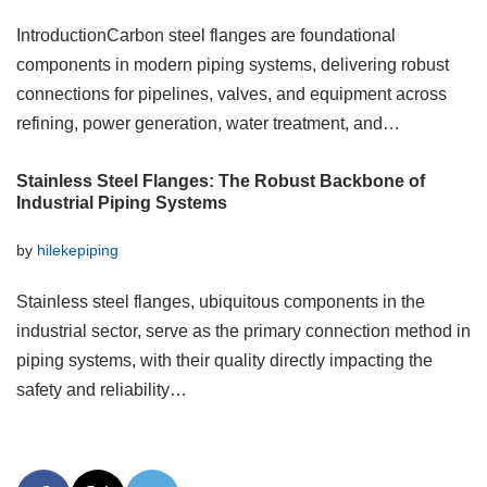
IntroductionCarbon steel flanges are foundational
components in modern piping systems, delivering robust
connections for pipelines, valves, and equipment across
refining, power generation, water treatment, and…
Stainless Steel Flanges: The Robust Backbone of
Industrial Piping Systems
by
hilekepiping
Stainless steel flanges, ubiquitous components in the
industrial sector, serve as the primary connection method in
piping systems, with their quality directly impacting the
safety and reliability…