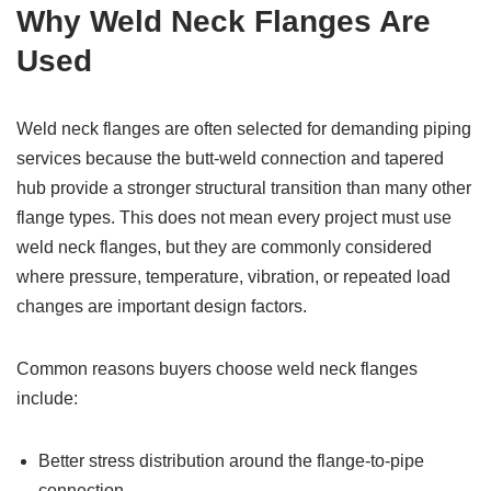
Why Weld Neck Flanges Are
Used
Weld neck flanges are often selected for demanding piping
services because the butt-weld connection and tapered
hub provide a stronger structural transition than many other
flange types. This does not mean every project must use
weld neck flanges, but they are commonly considered
where pressure, temperature, vibration, or repeated load
changes are important design factors.
Common reasons buyers choose weld neck flanges
include:
Better stress distribution around the flange-to-pipe
connection.