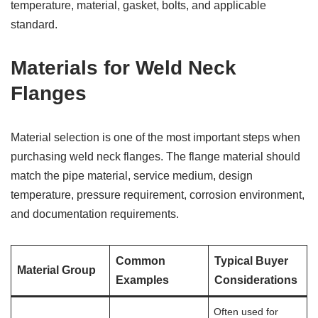
temperature, material, gasket, bolts, and applicable
standard.
Materials for Weld Neck
Flanges
Material selection is one of the most important steps when
purchasing weld neck flanges. The flange material should
match the pipe material, service medium, design
temperature, pressure requirement, corrosion environment,
and documentation requirements.
Common
Typical Buyer
Material Group
Examples
Considerations
Often used for