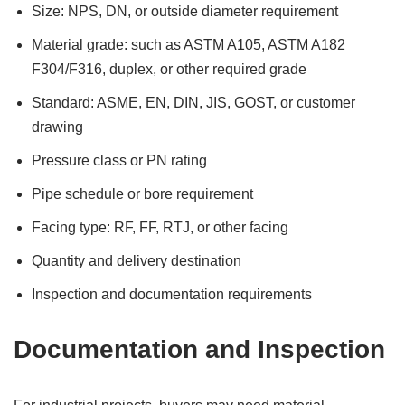
Size: NPS, DN, or outside diameter requirement
Material grade: such as ASTM A105, ASTM A182
F304/F316, duplex, or other required grade
Standard: ASME, EN, DIN, JIS, GOST, or customer
drawing
Pressure class or PN rating
Pipe schedule or bore requirement
Facing type: RF, FF, RTJ, or other facing
Quantity and delivery destination
Inspection and documentation requirements
Documentation and Inspection