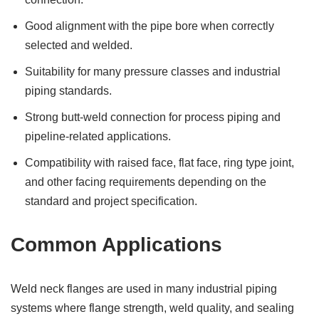
Good alignment with the pipe bore when correctly
selected and welded.
Suitability for many pressure classes and industrial
piping standards.
Strong butt-weld connection for process piping and
pipeline-related applications.
Compatibility with raised face, flat face, ring type joint,
and other facing requirements depending on the
standard and project specification.
Common Applications
Weld neck flanges are used in many industrial piping
systems where flange strength, weld quality, and sealing