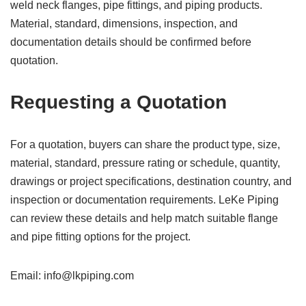
weld neck flanges, pipe fittings, and piping products.
Material, standard, dimensions, inspection, and
documentation details should be confirmed before
quotation.
Requesting a Quotation
For a quotation, buyers can share the product type, size,
material, standard, pressure rating or schedule, quantity,
drawings or project specifications, destination country, and
inspection or documentation requirements. LeKe Piping
can review these details and help match suitable flange
and pipe fitting options for the project.
Email: info@lkpiping.com