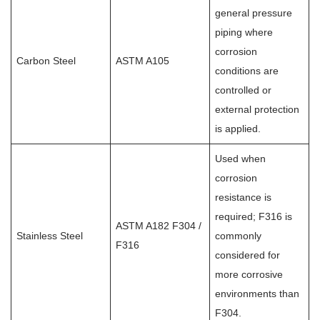
general pressure
piping where
corrosion
Carbon Steel
ASTM A105
conditions are
controlled or
external protection
is applied.
Used when
corrosion
resistance is
required; F316 is
ASTM A182 F304 /
Stainless Steel
commonly
F316
considered for
more corrosive
environments than
F304.