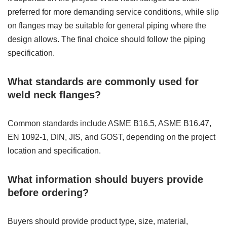
preferred for more demanding service conditions, while slip
on flanges may be suitable for general piping where the
design allows. The final choice should follow the piping
specification.
What standards are commonly used for
weld neck flanges?
Common standards include ASME B16.5, ASME B16.47,
EN 1092-1, DIN, JIS, and GOST, depending on the project
location and specification.
What information should buyers provide
before ordering?
Buyers should provide product type, size, material,