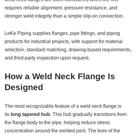
requires reliable alignment, pressure resistance, and
stronger weld integrity than a simple slip-on connection.
LeKe Piping supplies flanges, pipe fittings, and piping
products for industrial projects, with support for material
selection, standard matching, drawing-based requirements,
and third-party inspection upon request.
How a Weld Neck Flange Is
Designed
The most recognizable feature of a weld neck flange is
its
long tapered hub
. This hub gradually transitions from
the flange body to the pipe, helping reduce stress
concentration around the welded joint. The bore of the