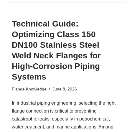
Technical Guide:
Optimizing Class 150
DN100 Stainless Steel
Weld Neck Flanges for
High-Corrosion Piping
Systems
Flange Knowledge
June 8, 2026
In industrial piping engineering, selecting the right
flange connection is critical to preventing
catastrophic leaks, especially in petrochemical,
water treatment, and marine applications. Among