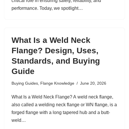
critical role in ensuring safety, reliability, and
performance. Today, we spotlight…
What Is a Weld Neck
Flange? Design, Uses,
Standards, and Buying
Guide
Buying Guides
,
Flange Knowledge
June 20, 2026
What Is a Weld Neck Flange? A weld neck flange,
also called a welding neck flange or WN flange, is a
forged flange with a long tapered hub and a butt-
weld…