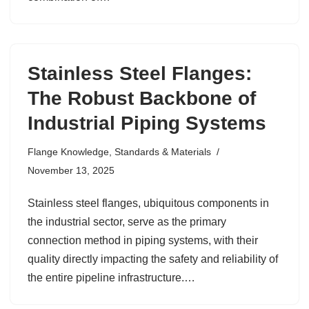
Stainless Steel Flanges:
The Robust Backbone of
Industrial Piping Systems
Flange Knowledge
,
Standards & Materials
November 13, 2025
Stainless steel flanges, ubiquitous components in
the industrial sector, serve as the primary
connection method in piping systems, with their
quality directly impacting the safety and reliability of
the entire pipeline infrastructure.…