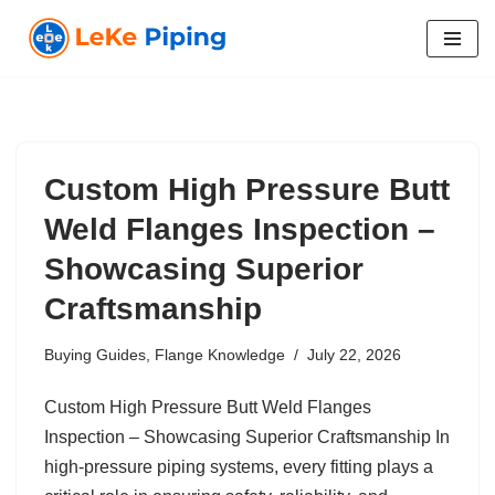
Skip
to
content
Custom High Pressure Butt
Weld Flanges Inspection –
Showcasing Superior
Craftsmanship
Buying Guides
,
Flange Knowledge
July 22, 2026
Custom High Pressure Butt Weld Flanges
Inspection – Showcasing Superior Craftsmanship In
high-pressure piping systems, every fitting plays a