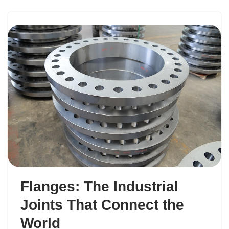
Flanges: The Industrial
Joints That Connect the
World