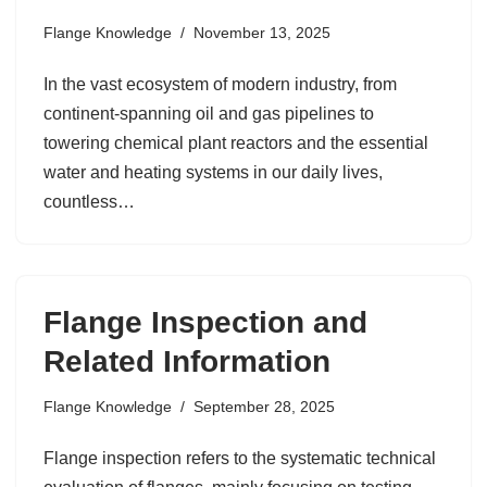
Flange Knowledge
November 13, 2025
In the vast ecosystem of modern industry, from
continent-spanning oil and gas pipelines to
towering chemical plant reactors and the essential
water and heating systems in our daily lives,
countless…
Flange Inspection and
Related Information
Flange Knowledge
September 28, 2025
Flange inspection refers to the systematic technical