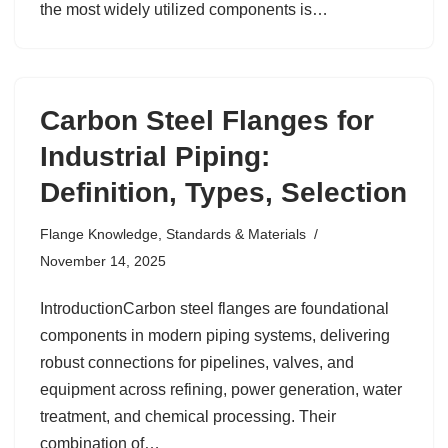
the most widely utilized components is…
Carbon Steel Flanges for
Industrial Piping:
Definition, Types, Selection
Flange Knowledge
,
Standards & Materials
November 14, 2025
IntroductionCarbon steel flanges are foundational
components in modern piping systems, delivering
robust connections for pipelines, valves, and
equipment across refining, power generation, water
treatment, and chemical processing. Their
combination of…