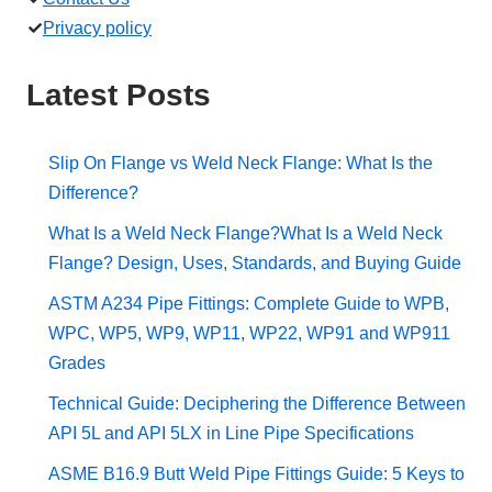
Privacy policy
Latest Posts
Slip On Flange vs Weld Neck Flange: What Is the
Difference?
What Is a Weld Neck Flange?What Is a Weld Neck
Flange? Design, Uses, Standards, and Buying Guide
ASTM A234 Pipe Fittings: Complete Guide to WPB,
WPC, WP5, WP9, WP11, WP22, WP91 and WP911
Grades
Technical Guide: Deciphering the Difference Between
API 5L and API 5LX in Line Pipe Specifications
ASME B16.9 Butt Weld Pipe Fittings Guide: 5 Keys to