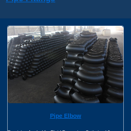
Pipe Elbow