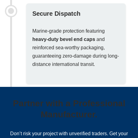
Secure Dispatch
Marine-grade protection featuring
heavy-duty bevel end caps
and
reinforced sea-worthy packaging,
guaranteeing zero-damage during long-
distance international transit.
Partner with a Professional
Manufacturer.
Don’t risk your project with unverified traders. Get your