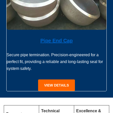
Pipe End Cap
Secure pipe termination. Precision-engineered for a
perfect fit, providing a reliable and long-lasting seal for
system safety.
VIEW DETAILS
Technical
Excellence &