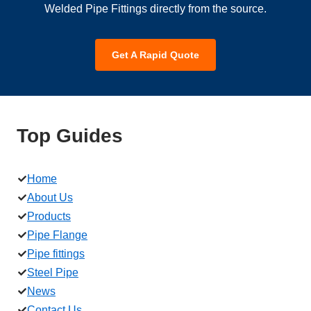
Welded Pipe Fittings directly from the source.
Get A Rapid Quote
Top Guides
Home
About Us
Products
Pipe Flange
Pipe fittings
Steel Pipe
News
Contact Us