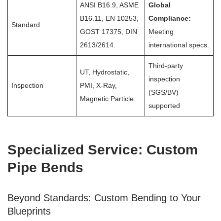
ANSI B16.9, ASME
Global
B16.11, EN 10253,
Compliance:
Standard
GOST 17375, DIN
Meeting
2613/2614.
international specs.
Third-party
UT, Hydrostatic,
inspection
Inspection
PMI, X-Ray,
(SGS/BV)
Magnetic Particle.
supported
Specialized Service: Custom
Pipe Bends
Beyond Standards: Custom Bending to Your
Blueprints