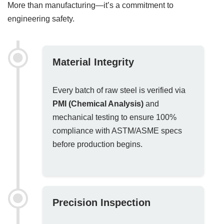
More than manufacturing—it’s a commitment to
engineering safety.
Material Integrity
Every batch of raw steel is verified via
PMI (Chemical Analysis)
and
mechanical testing to ensure 100%
compliance with ASTM/ASME specs
before production begins.
Precision Inspection