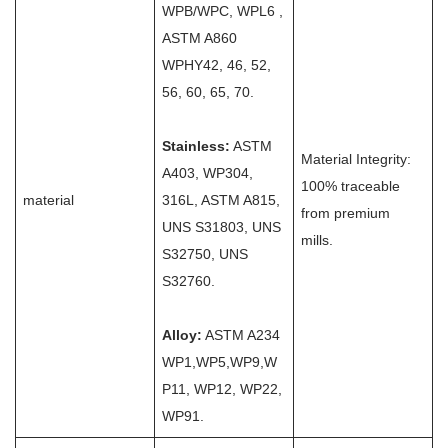
WPB/WPC, WPL6 ,
ASTM A860
WPHY42, 46, 52,
56, 60, 65, 70.
Stainless:
ASTM
Material Integrity:
A403, WP304,
100% traceable
material
316L, ASTM A815,
from premium
UNS S31803, UNS
mills.
S32750, UNS
S32760.
Alloy:
ASTM A234
WP1,WP5,WP9,W
P11, WP12, WP22,
WP91.