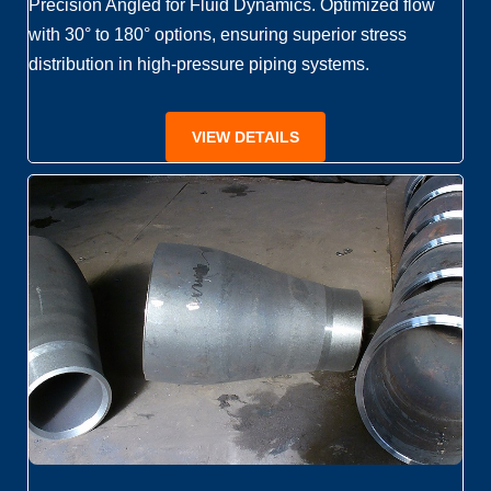
Precision Angled for Fluid Dynamics. Optimized flow
with 30° to 180° options, ensuring superior stress
distribution in high-pressure piping systems.
VIEW DETAILS