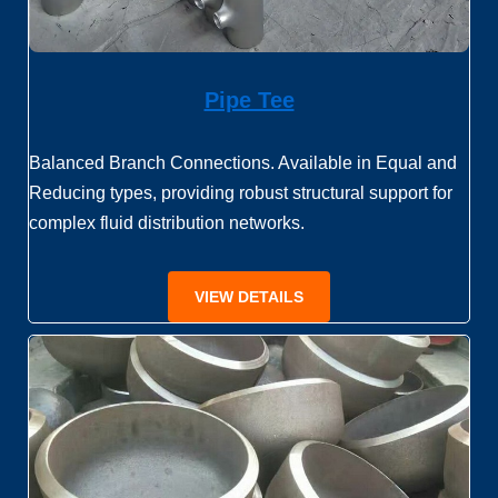
Pipe Tee
Balanced Branch Connections. Available in Equal and
Reducing types, providing robust structural support for
complex fluid distribution networks.
VIEW DETAILS