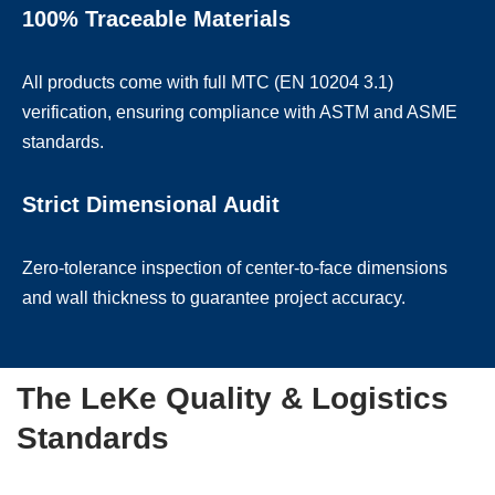
100% Traceable Materials
All products come with full MTC (EN 10204 3.1)
verification, ensuring compliance with ASTM and ASME
standards.
Strict Dimensional Audit
Zero-tolerance inspection of center-to-face dimensions
and wall thickness to guarantee project accuracy.
The LeKe Quality & Logistics
Standards