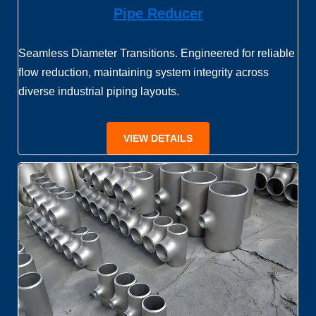
Pipe Reducer
Seamless Diameter Transitions. Engineered for reliable
flow reduction, maintaining system integrity across
diverse industrial piping layouts.
VIEW DETAILS