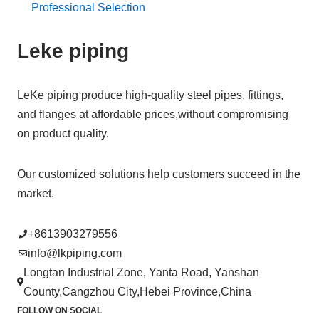
Professional Selection
Leke piping
LeKe piping produce high-quality steel pipes, fittings,
and flanges at affordable prices,without compromising
on product quality.
Our customized solutions help customers succeed in the
market.
+8613903279556
info@lkpiping.com
Longtan Industrial Zone, Yanta Road, Yanshan
County,Cangzhou City,Hebei Province,China
FOLLOW ON SOCIAL