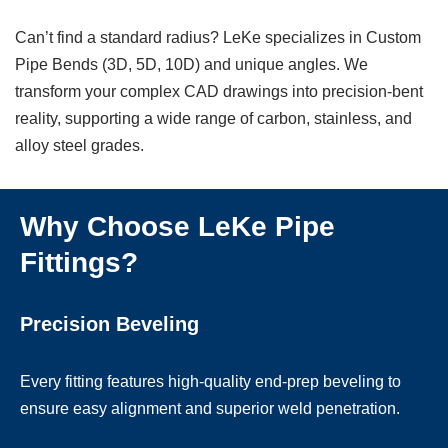
Can’t find a standard radius? LeKe specializes in Custom
Pipe Bends (3D, 5D, 10D) and unique angles. We
transform your complex CAD drawings into precision-bent
reality, supporting a wide range of carbon, stainless, and
alloy steel grades.
Why Choose LeKe Pipe
Fittings?
Precision Beveling
Every fitting features high-quality end-prep beveling to
ensure easy alignment and superior weld penetration.