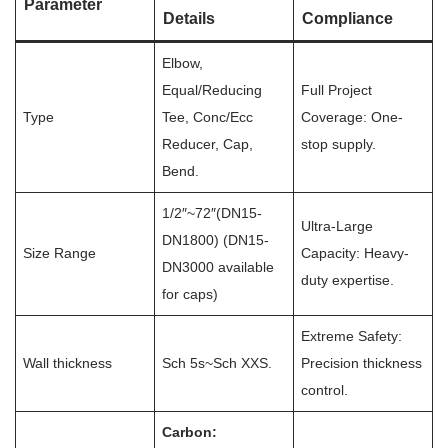
Parameter
Details
Compliance
Elbow,
Equal/Reducing
Full Project
Type
Tee, Conc/Ecc
Coverage: One-
Reducer, Cap,
stop supply.
Bend.
1/2″~72″(DN15-
Ultra-Large
DN1800) (DN15-
Size Range
Capacity: Heavy-
DN3000 available
duty expertise.
for caps)
Extreme Safety:
Wall thickness
Sch 5s~Sch XXS.
Precision thickness
control.
Carbon: