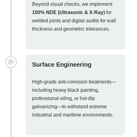
Beyond visual checks, we implement
100% NDE (Ultrasonic & X-Ray)
for
welded joints and digital audits for wall
thickness and geometric tolerances.
Surface Engineering
High-grade anti-corrosion treatments—
including heavy black painting,
professional oiling, or hot-dip
galvanizing—to withstand extreme
industrial and maritime environments.