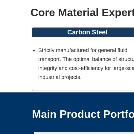
Core Material Exper
Carbon Steel
Strictly manufactured for general fluid
transport. The optimal balance of structu
integrity and cost-efficiency for large-sc
industrial projects.
Main Product Portfo