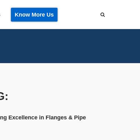
Know More Us
S
G:
ng Excellence in Flanges & Pipe