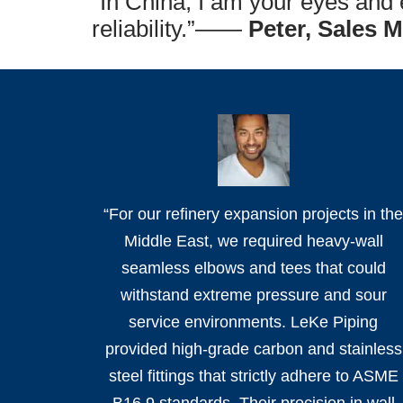
“In China, I am your eyes and e
reliability.”——
Peter, Sales 
“For our refinery expansion projects in th
Middle East, we required heavy-wall
seamless elbows and tees that could
withstand extreme pressure and sour
service environments. LeKe Piping
provided high-grade carbon and stainless
steel fittings that strictly adhere to ASME