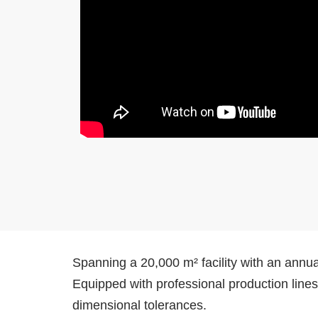
Spanning a 20,000 m² facility with an annua
Equipped with professional production line
dimensional tolerances.