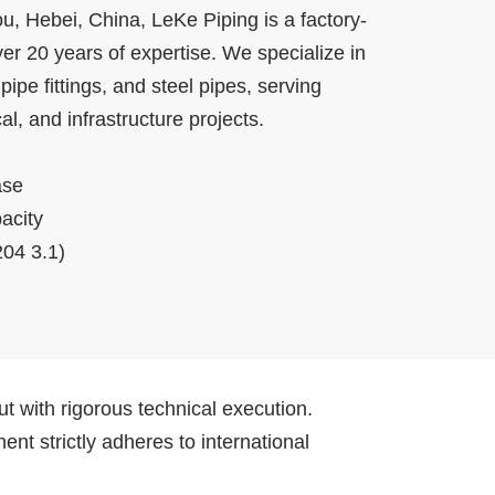
, Hebei, China, LeKe Piping is a factory-
er 20 years of expertise. We specialize in
ipe fittings, and steel pipes, serving
l, and infrastructure projects.
ase
acity
04 3.1)
t with rigorous technical execution.
t strictly adheres to international