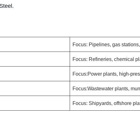
Steel.
Focus: Pipelines, gas stations
Focus: Refineries, chemical pl
Focus:Power plants, high-pres
Focus:Wastewater plants, muni
Focus: Shipyards, offshore pla