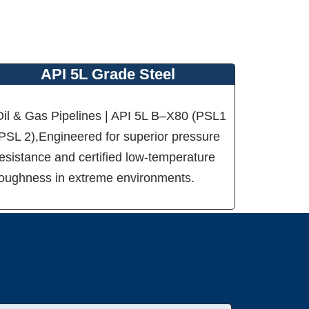
API 5L Grade Steel
Oil & Gas Pipelines | API 5L B–X80 (PSL1
/PSL 2),Engineered for superior pressure
esistance and certified low-temperature
toughness in extreme environments.