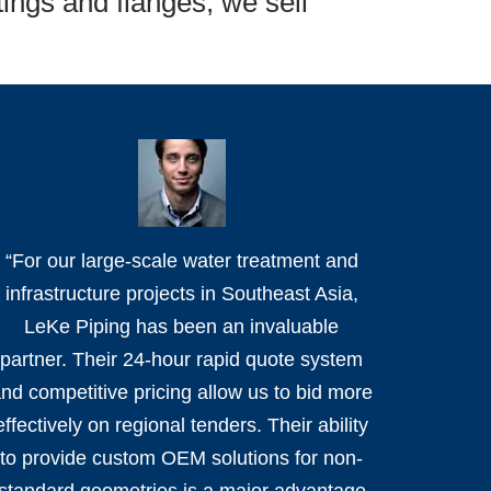
tings and flanges; we sell
“For our large-scale water treatment and
infrastructure projects in Southeast Asia,
LeKe Piping has been an invaluable
partner. Their 24-hour rapid quote system
nd competitive pricing allow us to bid more
effectively on regional tenders. Their ability
to provide custom OEM solutions for non-