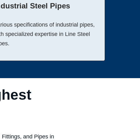
ndustrial Steel Pipes
rious specifications of industrial pipes,
th specialized expertise in Line Steel
pes.
ghest
Fittings, and Pipes in