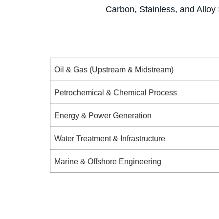
Carbon, Stainless, and Alloy 
Oil & Gas (Upstream & Midstream)
Petrochemical & Chemical Process
Energy & Power Generation
Water Treatment & Infrastructure
Marine & Offshore Engineering