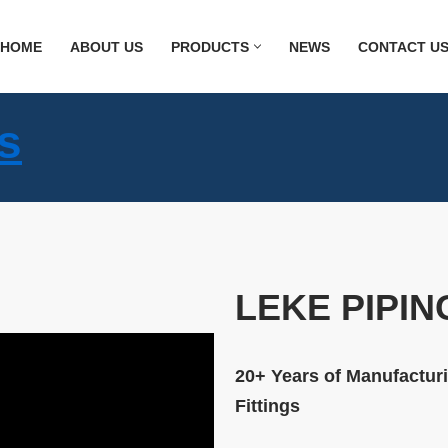
HOME
ABOUT US
PRODUCTS
NEWS
CONTACT U
s
LEKE PIPIN
20+ Years of Manufacturi
Fittings