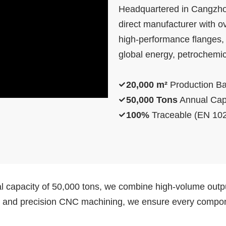
Headquartered in Cangzhou
direct manufacturer with ov
high-performance flanges, p
global energy, petrochemica
20,000 m²
Production B
50,000 Tons
Annual Cap
100%
Traceable (EN 102
l capacity of 50,000 tons, we combine high-volume outpu
s and precision CNC machining, we ensure every componen