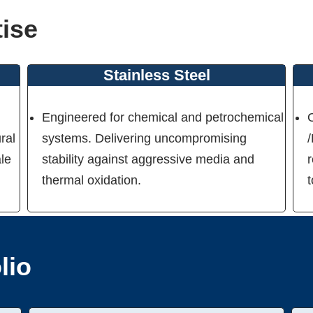
tise
Stainless Steel
Engineered for chemical and petrochemical
ral
systems. Delivering uncompromising
ale
stability against aggressive media and
r
thermal oxidation.
lio