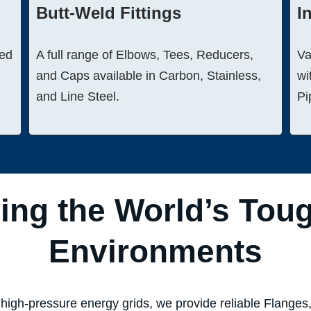
Butt-Weld Fittings
I
ged
A full range of Elbows, Tees, Reducers,
Va
and Caps available in Carbon, Stainless,
wi
and Line Steel.
Pi
ing the World’s Tou
Environments
high-pressure energy grids, we provide reliable Flanges, 