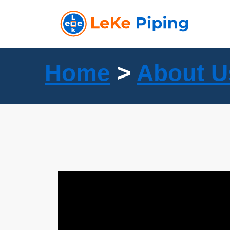
Skip
to
content
Home
>
About U