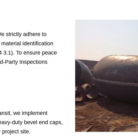
e strictly adhere to
material identification
4 3.1). To ensure peace
d-Party Inspections
ransit, we implement
heavy-duty bevel end caps,
project site.