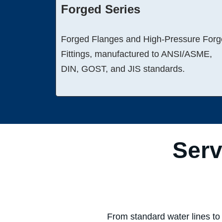
Forged Series
Forged Flanges and High-Pressure For
Fittings, manufactured to ANSI/ASME,
DIN, GOST, and JIS standards.
Serv
From standard water lines to 