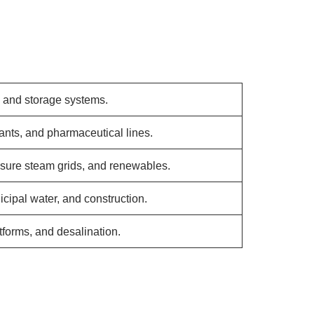
, and storage systems.
ants, and pharmaceutical lines.
sure steam grids, and renewables.
cipal water, and construction.
tforms, and desalination.