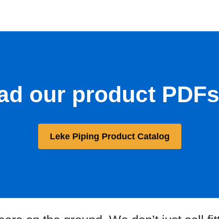
d our product PDFs 
Leke Piping Product Catalog