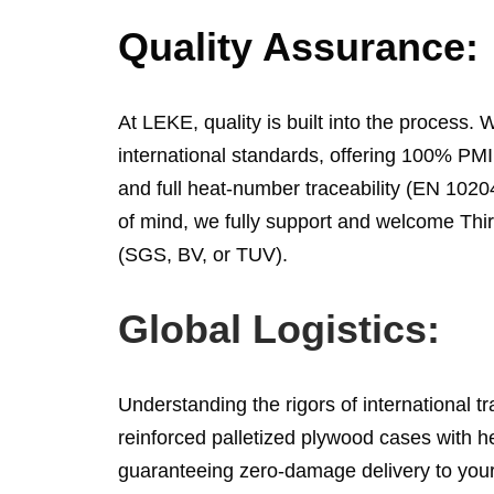
Quality Assurance:
At LEKE, quality is built into the process. W
international standards, offering 100% PMI 
and full heat-number traceability (EN 1020
of mind, we fully support and welcome Thir
(SGS, BV, or TUV).
Global Logistics:
Understanding the rigors of international t
reinforced palletized plywood cases with 
guaranteeing zero-damage delivery to your 