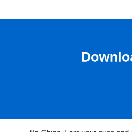
Downloa