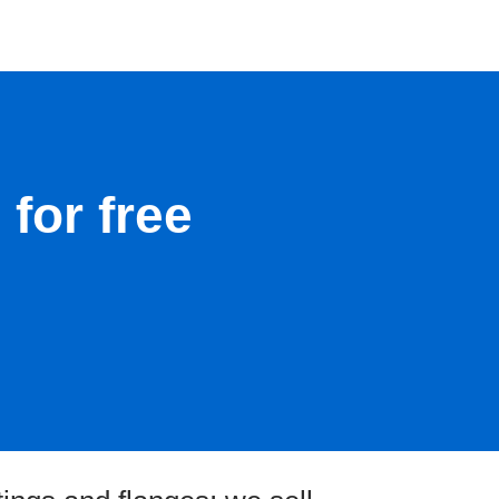
for free