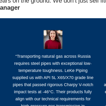
ars on the ground. We don’t just sell fit
Manager
e
“Transporting natural gas across Russia
requires steel pipes with exceptional low-
temperature toughness. LeKe Piping
supplied us with API 5L X65/X70 grade line
pipes that passed rigorous Charpy V-notch
a
impact tests at -46°C. Their products fully
align with our technical requirements for