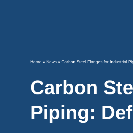
Home
»
News
»
Carbon Steel Flanges for Industrial Pip
Carbon Stee
Piping: Def