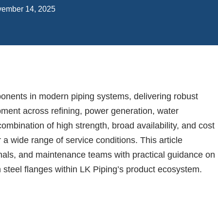
ember 14, 2025
onents in modern piping systems, delivering robust
pment across refining, power generation, water
ombination of high strength, broad availability, and cost
 a wide range of service conditions. This article
nals, and maintenance teams with practical guidance on
n steel flanges within LK Piping’s product ecosystem.