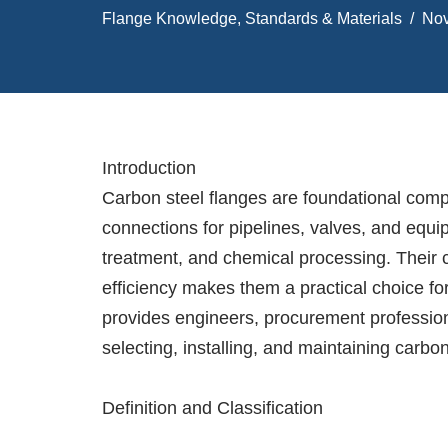
Flange Knowledge
,
Standards & Materials
Nov
Introduction
Carbon steel flanges are foundational comp
connections for pipelines, valves, and equi
treatment, and chemical processing. Their c
efficiency makes them a practical choice for
provides engineers, procurement professio
selecting, installing, and maintaining carbo
Definition and Classification