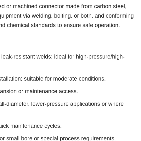
orged or machined connector made from carbon steel,
quipment via welding, bolting, or both, and conforming
nd chemical standards to ensure safe operation.
eak-resistant welds; ideal for high-pressure/high-
allation; suitable for moderate conditions.
xpansion or maintenance access.
l-diameter, lower-pressure applications or where
quick maintenance cycles.
r small bore or special process requirements.