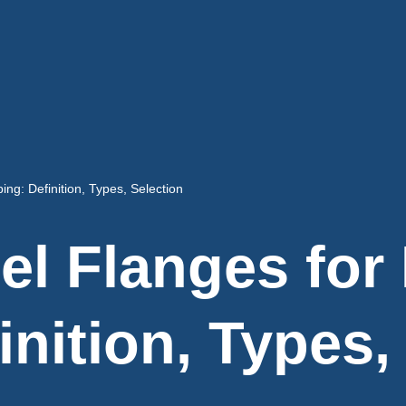
ing: Definition, Types, Selection
l Flanges for 
inition, Types,