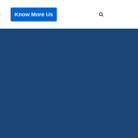
Know More Us
S