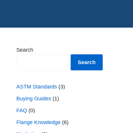
Search
Search
ASTM Standards
(3)
Buying Guides
(1)
FAQ
(0)
Flange Knowledge
(6)