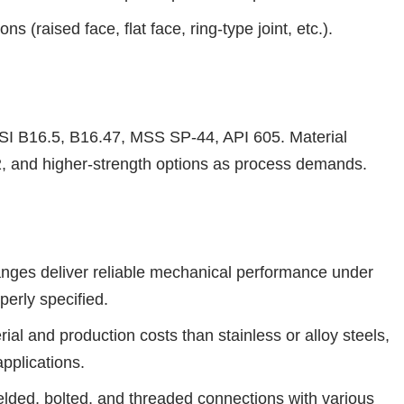
s (raised face, flat face, ring-type joint, etc.).
 B16.5, B16.47, MSS SP-44, API 605. Material
, and higher-strength options as process demands.
anges deliver reliable mechanical performance under
perly specified.
ial and production costs than stainless or alloy steels,
pplications.
 welded, bolted, and threaded connections with various