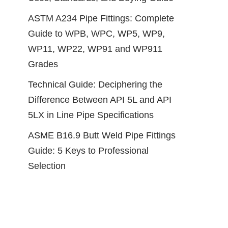
ASTM A234 Pipe Fittings: Complete
Guide to WPB, WPC, WP5, WP9,
WP11, WP22, WP91 and WP911
Grades
Technical Guide: Deciphering the
Difference Between API 5L and API
5LX in Line Pipe Specifications
ASME B16.9 Butt Weld Pipe Fittings
Guide: 5 Keys to Professional
Selection