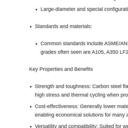
Large-diameter and special configuration
Standards and materials:
Common standards include ASME/ANSI
grades often seen are A105, A350 LF2
Key Properties and Benefits
Strength and toughness: Carbon steel fl
high stress and thermal cycling when pro
Cost-effectiveness: Generally lower mater
enabling economical solutions for many a
Versatility and compatibility: Suited for