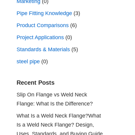
Marketing
(0)
Pipe Fitting Knowledge
(3)
Product Comparisons
(6)
Project Applications
(0)
Standards & Materials
(5)
steel pipe
(0)
Recent Posts
Slip On Flange vs Weld Neck
Flange: What Is the Difference?
What Is a Weld Neck Flange?What
Is a Weld Neck Flange? Design,
Uses, Standards, and Buying Guide