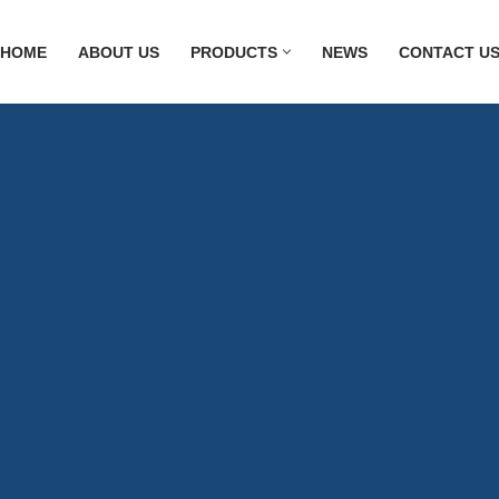
HOME
ABOUT US
PRODUCTS
NEWS
CONTACT U