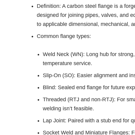
Definition: A carbon steel flange is a f
designed for joining pipes, valves, and e
to applicable dimensional, mechanical, a
Common flange types:
Weld Neck (WN): Long hub for strong, l
temperature service.
Slip-On (SO): Easier alignment and inst
Blind: Sealed end flange for future e
Threaded (RTJ and non-RTJ): For smal
welding isn’t feasible.
Lap Joint: Paired with a stub end for 
Socket Weld and Miniature Flanges: Fo