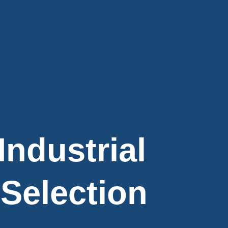
Industrial
 Selection