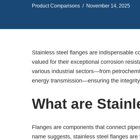
Product Comparisons
November 14, 2025
Stainless steel flanges are indispensable 
valued for their exceptional corrosion resist
various industrial sectors—from petrochemic
energy transmission—ensuring the integrity
What are Stainl
Flanges are components that connect pipes t
name suggests, stainless steel flanges are 