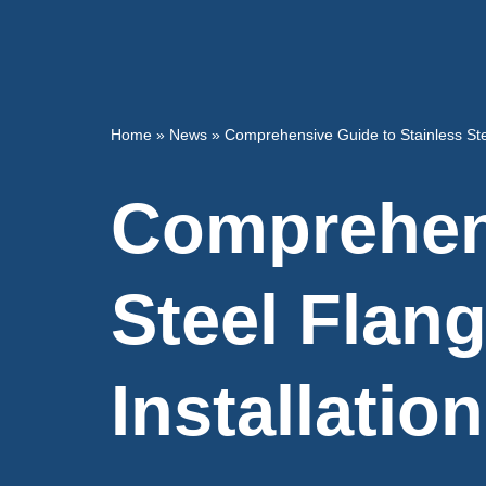
Home
»
News
»
Comprehensive Guide to Stainless Stee
Comprehens
Steel Flan
Installation