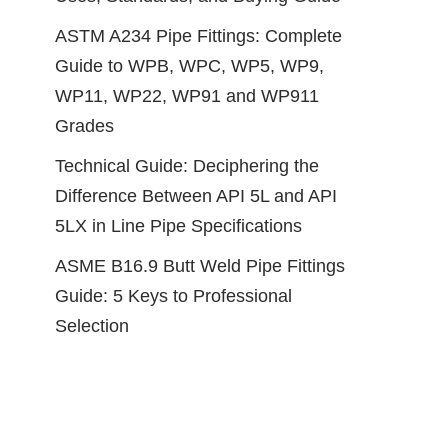
ASTM A234 Pipe Fittings: Complete
Guide to WPB, WPC, WP5, WP9,
WP11, WP22, WP91 and WP911
Grades
Technical Guide: Deciphering the
Difference Between API 5L and API
5LX in Line Pipe Specifications
ASME B16.9 Butt Weld Pipe Fittings
Guide: 5 Keys to Professional
Selection