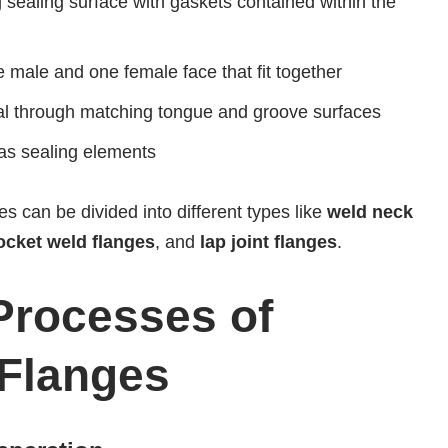
g sealing surface with gaskets contained within the
e male and one female face that fit together
al through matching tongue and groove surfaces
 as sealing elements
ges can be divided into different types like
weld neck
socket weld flanges
, and
lap joint flanges
.
Processes of
 Flanges