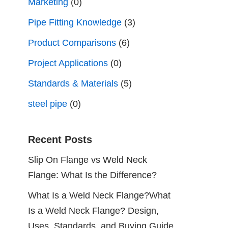
Marketing
(0)
Pipe Fitting Knowledge
(3)
Product Comparisons
(6)
Project Applications
(0)
Standards & Materials
(5)
steel pipe
(0)
Recent Posts
Slip On Flange vs Weld Neck
Flange: What Is the Difference?
What Is a Weld Neck Flange?What
Is a Weld Neck Flange? Design,
Uses, Standards, and Buying Guide