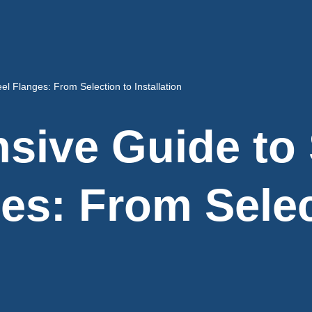
l Flanges: From Selection to Installation
ive Guide to 
ges: From Selec