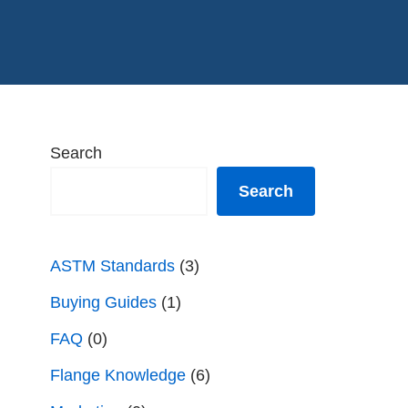
Search
Search
ASTM Standards
(3)
Buying Guides
(1)
FAQ
(0)
Flange Knowledge
(6)