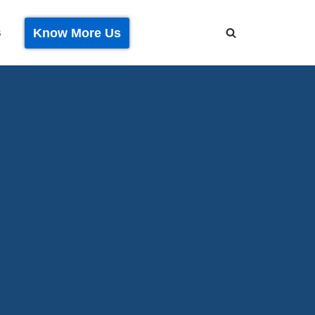
Know More Us
S