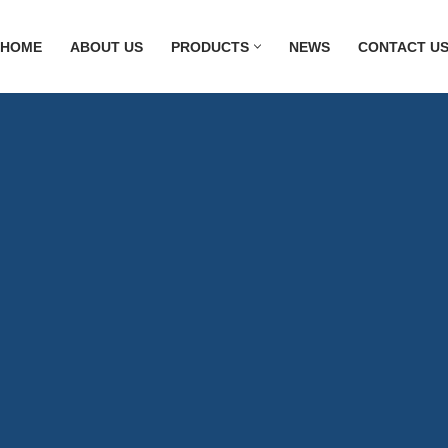
HOME
ABOUT US
PRODUCTS
NEWS
CONTACT U