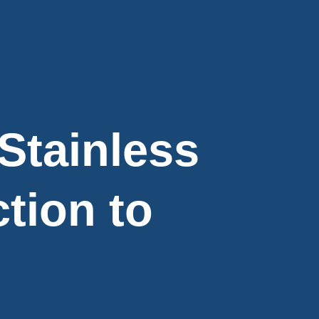
Stainless
tion to