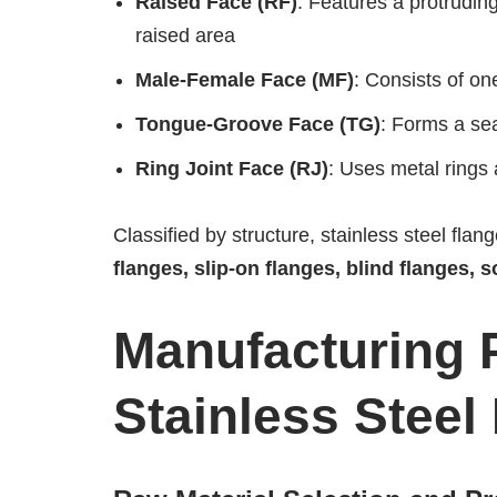
Raised Face (RF)
: Features a protrudin
raised area
Male-Female Face (MF)
: Consists of on
Tongue-Groove Face (TG)
: Forms a se
Ring Joint Face (RJ)
: Uses metal rings
Classified by structure, stainless steel flan
flanges, slip-on flanges, blind flanges, 
Manufacturing 
Stainless Steel