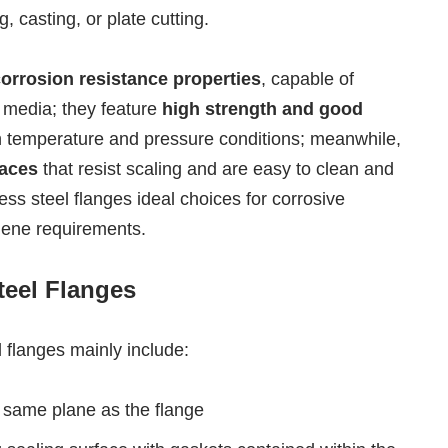
 casting, or plate cutting.
corrosion resistance properties
, capable of
 media; they feature
high strength and good
igh temperature and pressure conditions; meanwhile,
aces
that resist scaling and are easy to clean and
ss steel flanges ideal choices for corrosive
giene requirements.
teel Flanges
l flanges mainly include:
e same plane as the flange