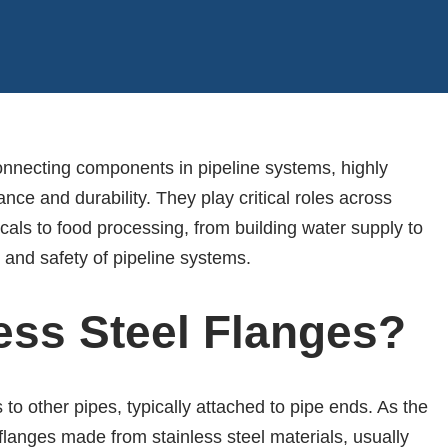
connecting components in pipeline systems, highly
ance and durability. They play critical roles across
als to food processing, from building water supply to
 and safety of pipeline systems.
ess Steel Flanges?
o other pipes, typically attached to pipe ends. As the
flanges made from stainless steel materials, usually