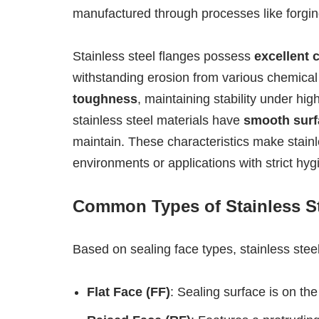
manufactured through processes like forging,
Stainless steel flanges possess
excellent 
withstanding erosion from various chemical
toughness
, maintaining stability under h
stainless steel materials have
smooth surf
maintain. These characteristics make stainle
environments or applications with strict hy
Common Types of Stainless S
Based on sealing face types, stainless stee
Flat Face (FF)
: Sealing surface is on th